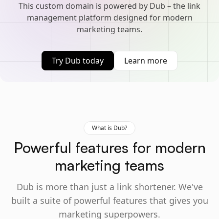
This custom domain is powered by Dub – the link
management platform designed for modern
marketing teams.
Try Dub today
Learn more
What is Dub?
Powerful features for modern
marketing teams
Dub is more than just a link shortener. We've
built a suite of powerful features that gives you
marketing superpowers.