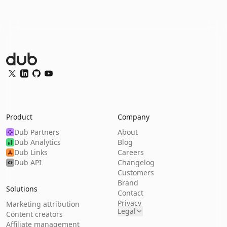
Dub Logo
Twitter
LinkedIn
GitHub
YouTube
Product
Company
Dub Partners
About
Dub Analytics
Blog
Dub Links
Careers
Dub API
Changelog
Customers
Brand
Solutions
Contact
Privacy
Marketing attribution
Legal
Content creators
Affiliate management