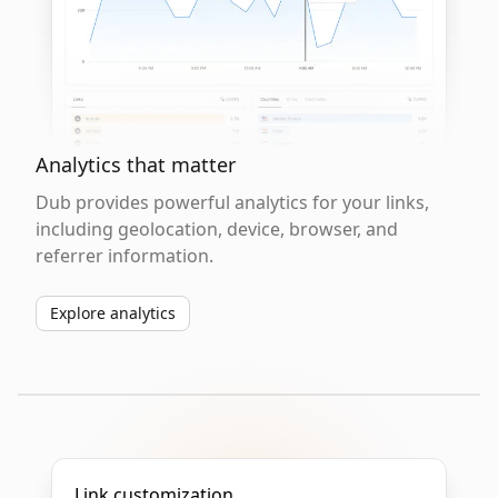
Analytics that matter
Dub provides powerful analytics for your links,
including geolocation, device, browser, and
referrer information.
Explore analytics
Link customization