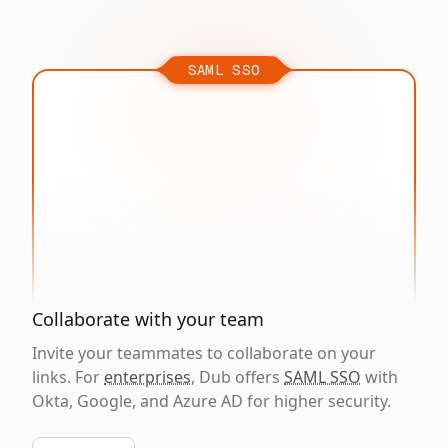
SAML SSO
Collaborate with your team
Invite your teammates to collaborate on your
links. For
enterprises
, Dub offers
SAML SSO
with
Okta, Google, and Azure AD for higher security.