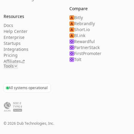
Compare
Resources
Bitly
Rebrandly
Docs
Short.io
Help Center
Bl.ink
Enterprise
Rewardful
Startups
PartnerStack
Integrations
FirstPromoter
Pricing
Tolt
Affiliates
Tools
All systems operational
©
2026
Dub Technologies, Inc.