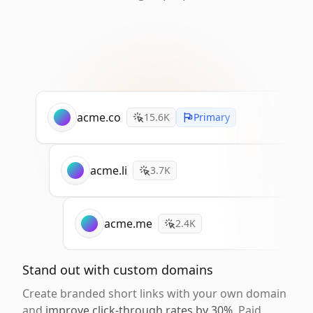
acme.co
15.6K
Primary
acme.li
3.7K
acme.me
2.4K
Stand out with custom domains
Create branded short links with your own domain
and
improve click-through rates by 30%
. Paid