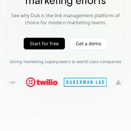
marketing efforts
See why Dub is the link management platform of
choice for modern marketing teams.
Start for free
Get a demo
Giving marketing superpowers to world-class companies