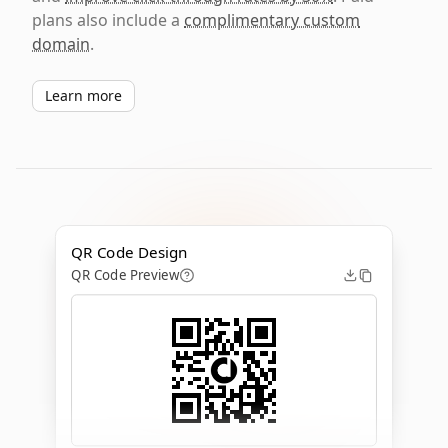
plans also include a
complimentary custom
domain
.
Learn more
QR Code Design
QR Code Preview