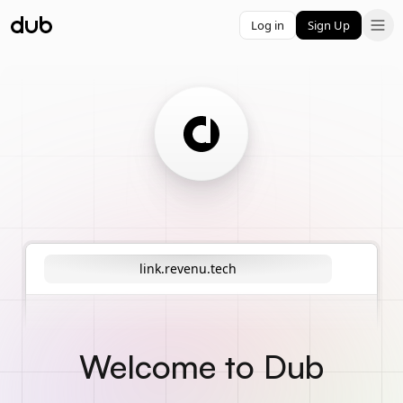
Log in
Sign Up
link.revenu.tech
Welcome to Dub