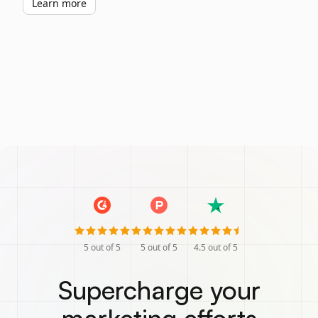
Learn more
5
out of 5
5
out of 5
4.5
out of 5
Supercharge your