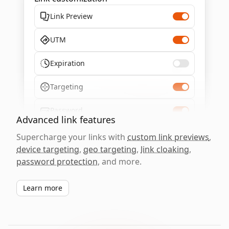
Link Preview
UTM
Expiration
Targeting
Password
Advanced link features
Supercharge your links with
custom link previews
,
device targeting
,
geo targeting
,
link cloaking
,
password protection
, and more.
Learn more