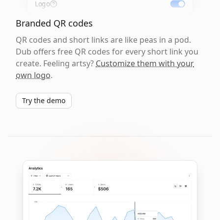
Logo
Branded QR codes
QR codes and short links are like peas in a pod.
Dub offers free QR codes for every short link you
create. Feeling artsy?
Customize them with your
own logo
.
Try the demo